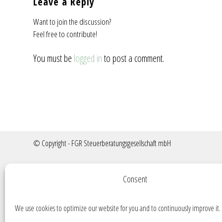
Leave a Reply
Want to join the discussion?
Feel free to contribute!
You must be
logged in
to post a comment.
© Copyright - FGR Steuerberatungsgesellschaft mbH
Consent
We use cookies to optimize our website for you and to continuously improve it.