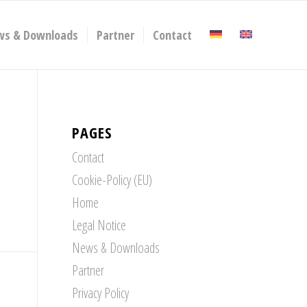
ws & Downloads
Partner
Contact
PAGES
Contact
Cookie-Policy (EU)
Home
Legal Notice
News & Downloads
Partner
Privacy Policy