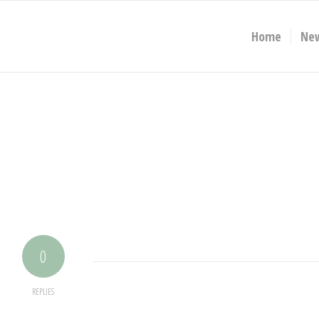
Home
Ne
0
REPLIES