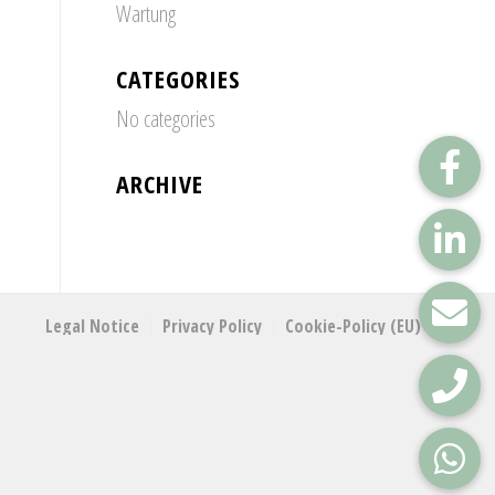
Wartung
CATEGORIES
No categories
ARCHIVE
Legal Notice
Privacy Policy
Cookie-Policy (EU)